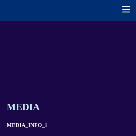
MEDIA
MEDIA_INFO_1