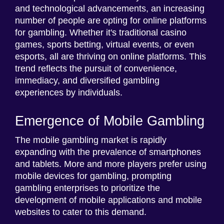
and technological advancements, an increasing 
number of people are opting for online platforms 
for 
gambling
. Whether it's traditional casino 
games, sports betting, virtual events, or even 
esports, all are thriving on online platforms. This 
trend reflects the pursuit of convenience, 
immediacy, and diversified 
gambling
experiences by individuals.
Emergence of Mobile 
Gambling
The mobile 
gambling
 market is rapidly 
expanding with the prevalence of smartphones 
and tablets. More and more players prefer using 
mobile devices for 
gambling
, prompting 
gambling
 enterprises to prioritize the 
development of mobile applications and mobile 
websites to cater to this demand.