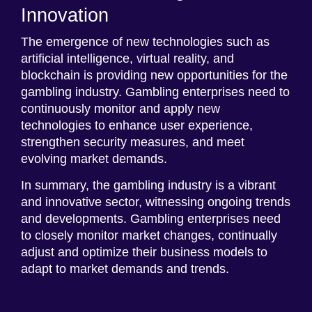
Innovation
The emergence of new technologies such as 
artificial intelligence, virtual reality, and 
blockchain is providing new opportunities for the 
gambling
 industry. 
Gambling
 enterprises need to 
continuously monitor and apply new 
technologies to enhance user experience, 
strengthen security measures, and meet 
evolving market demands.
In summary, the 
gambling
 industry is a vibrant 
and innovative sector, witnessing ongoing trends 
and developments. 
Gambling
 enterprises need 
to closely monitor market changes, continually 
adjust and optimize their business models to 
adapt to market demands and trends.