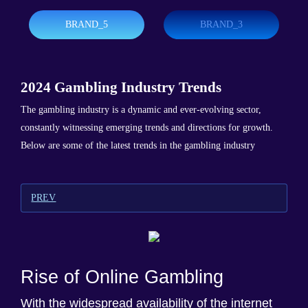
BRAND_5
BRAND_3
2024 Gambling Industry Trends
The gambling industry is a dynamic and ever-evolving sector,
constantly witnessing emerging trends and directions for growth.
Below are some of the latest trends in the gambling industry
PREV
Rise of Online Gambling
With the widespread availability of the internet 