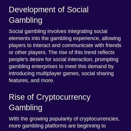
Development of Social 
Gambling
Social 
gambling
 involves integrating social 
elements into the 
gambling
 experience, allowing 
players to interact and communicate with friends 
or other players. The rise of this trend reflects 
people's desire for social interaction, prompting 
gambling
 enterprises to meet this demand by 
introducing multiplayer games, social sharing 
features, and more.
Rise of Cryptocurrency 
Gambling
With the growing popularity of cryptocurrencies, 
more 
gambling
 platforms are beginning to 