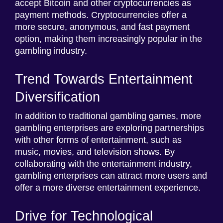
accept Bitcoin and other cryptocurrencies as 
payment methods. Cryptocurrencies offer a 
more secure, anonymous, and fast payment 
option, making them increasingly popular in the 
gambling
 industry.
Trend Towards Entertainment 
Diversification
In addition to traditional 
gambling
 games, more 
gambling
 enterprises are exploring partnerships 
with other forms of entertainment, such as 
music, movies, and television shows. By 
collaborating with the entertainment industry, 
gambling
 enterprises can attract more users and 
offer a more diverse entertainment experience.
Drive for Technological 