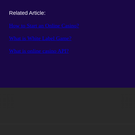
Related Article:
How to Start an Online Casino?
What is White Label Game?
What is online casino API?